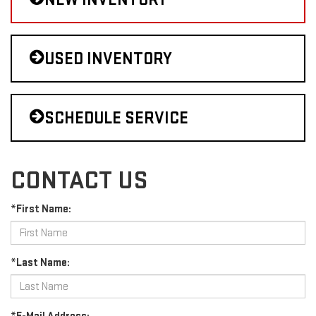
USED INVENTORY
SCHEDULE SERVICE
CONTACT US
*First Name:
*Last Name: