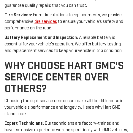
guarantee quality repairs that you can trust.
Tire Services:
From tire rotations to replacements, we provide
comprehensive
tire services
to ensure your vehicle's safety and
performance on the road.
Battery Replacement and Inspection:
A reliable battery is
essential for your vehicle's operation. We offer battery testing
and replacement services to keep your vehicle in top condition.
WHY CHOOSE HART GMC'S
SERVICE CENTER OVER
OTHERS?
Choosing the right service center can make all the difference in
your vehicle's performance and longevity. Here’s why Hart GMC
stands out:
Expert Technicians:
Our technicians are factory-trained and
have extensive experience working specifically with GMC vehicles,