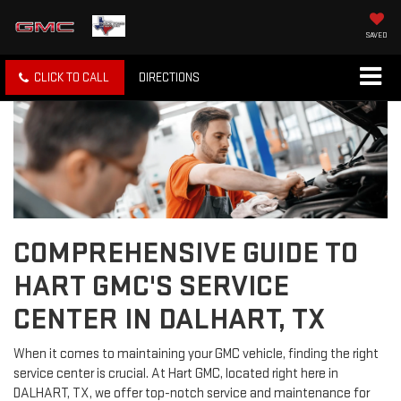
SAVED
CLICK TO CALL
DIRECTIONS
COMPREHENSIVE GUIDE TO
HART GMC'S SERVICE
CENTER IN DALHART, TX
When it comes to maintaining your GMC vehicle, finding the right
service center is crucial. At Hart GMC, located right here in
DALHART, TX, we offer top-notch service and maintenance for