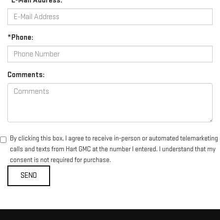
*E-Mail Address:
*Phone:
Comments:
By clicking this box, I agree to receive in-person or automated telemarketing
calls and texts from Hart GMC at the number I entered. I understand that my
consent is not required for purchase.