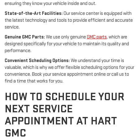
ensuring they know your vehicle inside and out.
State-of-the-Art Facilities:
Our service center is equipped with
the latest technology and tools to provide efficient and accurate
service.
Genuine GMC Parts:
We use only genuine
GMC parts
, which are
designed specifically for your vehicle to maintain its quality and
performance.
Convenient Scheduling Options:
We understand your time is
valuable, which is why we offer flexible scheduling options for your
convenience. Book your service appointment online or call us to
find a time that works for you.
HOW TO SCHEDULE YOUR
NEXT SERVICE
APPOINTMENT AT HART
GMC