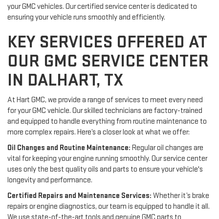
your GMC vehicles. Our certified service center is dedicated to
ensuring your vehicle runs smoothly and efficiently.
KEY SERVICES OFFERED AT
OUR GMC SERVICE CENTER
IN DALHART, TX
At Hart GMC, we provide a range of services to meet every need
for your GMC vehicle. Our skilled technicians are factory-trained
and equipped to handle everything from routine maintenance to
more complex repairs. Here’s a closer look at what we offer:
Oil Changes and Routine Maintenance:
Regular oil changes are
vital for keeping your engine running smoothly. Our service center
uses only the best quality oils and parts to ensure your vehicle's
longevity and performance.
Certified Repairs and Maintenance Services:
Whether it’s brake
repairs or engine diagnostics, our team is equipped to handle it all.
We use state-of-the-art tools and genuine GMC parts to