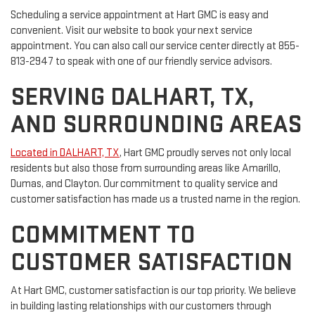
Scheduling a service appointment at Hart GMC is easy and
convenient. Visit our website to book your next service
appointment. You can also call our service center directly at 855-
813-2947 to speak with one of our friendly service advisors.
SERVING DALHART, TX,
AND SURROUNDING AREAS
Located in DALHART, TX
, Hart GMC proudly serves not only local
residents but also those from surrounding areas like Amarillo,
Dumas, and Clayton. Our commitment to quality service and
customer satisfaction has made us a trusted name in the region.
COMMITMENT TO
CUSTOMER SATISFACTION
At Hart GMC, customer satisfaction is our top priority. We believe
in building lasting relationships with our customers through