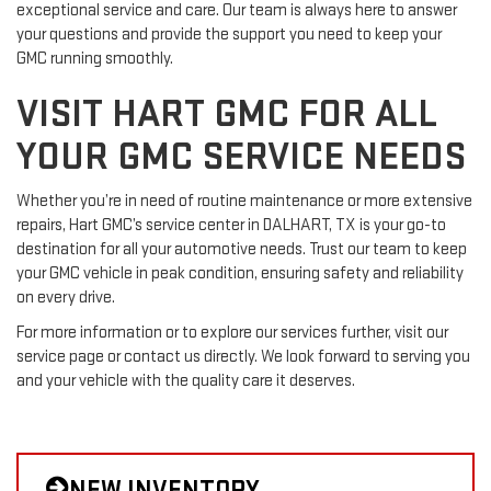
exceptional service and care. Our team is always here to answer
your questions and provide the support you need to keep your
GMC running smoothly.
VISIT HART GMC FOR ALL
YOUR GMC SERVICE NEEDS
Whether you’re in need of routine maintenance or more extensive
repairs, Hart GMC’s service center in DALHART, TX is your go-to
destination for all your automotive needs. Trust our team to keep
your GMC vehicle in peak condition, ensuring safety and reliability
on every drive.
For more information or to explore our services further, visit our
service page or contact us directly. We look forward to serving you
and your vehicle with the quality care it deserves.
NEW INVENTORY