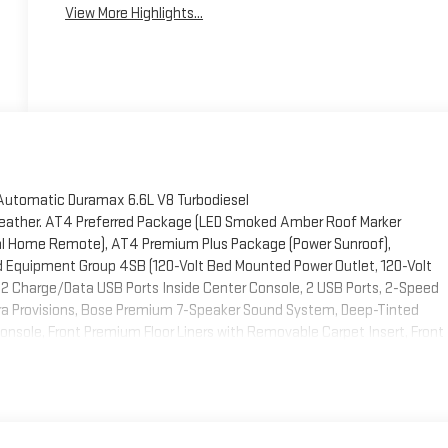
View More Highlights...
Automatic Duramax 6.6L V8 Turbodiesel
Leather. AT4 Preferred Package (LED Smoked Amber Roof Marker
sal Home Remote), AT4 Premium Plus Package (Power Sunroof),
 Equipment Group 4SB (120-Volt Bed Mounted Power Outlet, 120-Volt
 2 Charge/Data USB Ports Inside Center Console, 2 USB Ports, 2-Speed
era Provisions, Bose Premium 7-Speaker Sound System, Deep-Tinted
onsole, Front Premium Floor Liners with Removable Carpet Insert, Front
rt Bars, HD Surround Vision, Heated 2nd Row Outboard Seats, Heated
Start, LED Cargo Area Lighting, Manual Tilt-Wheel/Telescoping Steering
ws with Express Up/Down, Push Button Start, Rear Cross Traffic Alert,
 Wheelhouse Liners, Remote Vehicle Starter System, Safety Alert Seat,
r with GMC Logo, Steering Wheel Audio Controls, Trailer Cam Provisions