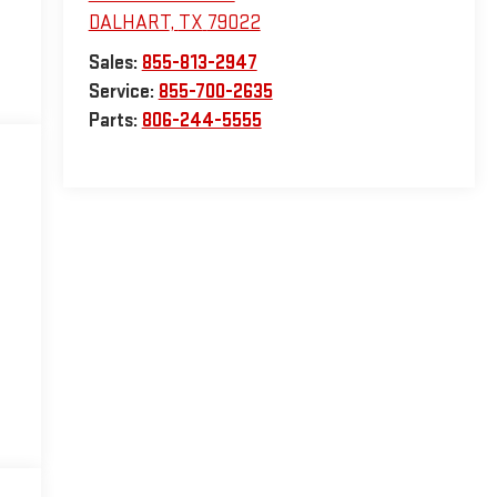
DALHART
,
TX
79022
Sales:
855-813-2947
Service:
855-700-2635
Parts:
806-244-5555