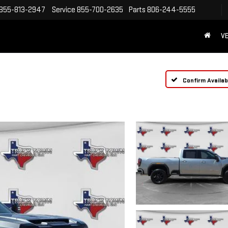
855-813-2947
Service
855-700-2635
Parts
806-244-5555
VE
Confirm Availabi