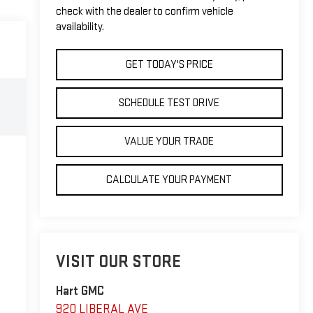
check with the dealer to confirm vehicle
availability.
GET TODAY'S PRICE
SCHEDULE TEST DRIVE
VALUE YOUR TRADE
CALCULATE YOUR PAYMENT
VISIT OUR STORE
Hart GMC
920 LIBERAL AVE