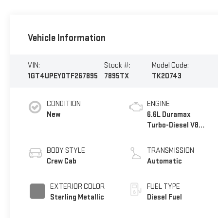
Vehicle Information
VIN:
Stock #:
Model Code:
1GT4UPEY0TF267895
7895TX
TK20743
CONDITION
ENGINE
New
6.6L Duramax
Turbo-Diesel V8
engine
BODY STYLE
TRANSMISSION
Crew Cab
Automatic
EXTERIOR COLOR
FUEL TYPE
Sterling Metallic
Diesel Fuel