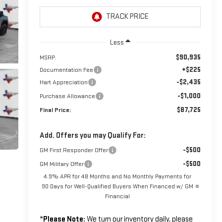
Less
$90,935
MSRP:
+$225
Documentation Fee
-$2,435
Hart Appreciation
-$1,000
Purchase Allowance
$87,725
Final Price:
Add. Offers you may Qualify For:
-$500
GM First Responder Offer
-$500
GM Military Offer
4.9% APR for 48 Months and No Monthly Payments for
90 Days for Well-Qualified Buyers When Financed w/ GM
Financial
*
Please Note:
We turn our inventory daily, please