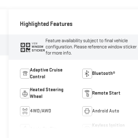
Highlighted Features
Feature availability subject to final vehicle
VIEW
configuration. Please reference window sticker
WINDOW
STICKER
for more info.
Adaptive Cruise
Bluetooth®
Control
Heated Steering
Remote Start
Wheel
4WD/AWD
Android Auto
Keyless Ignition
Apple CarPlay
System