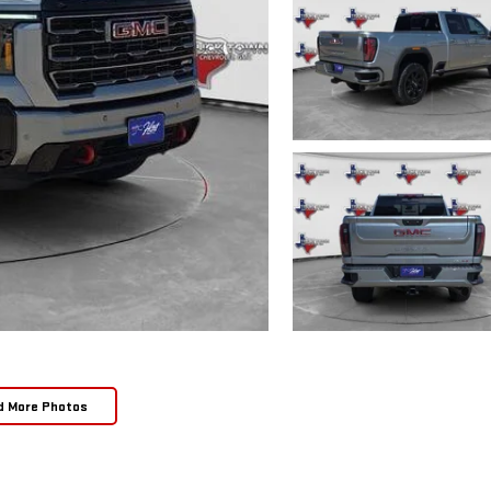
d More Photos