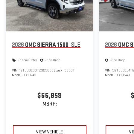
2026
GMC SIERRA 1500
SLE
2026
GMC S
Special Offer
Price Drop
Price Drop
VIN:
1GTUUBED3TZ329630
Stock:
9630T
VIN:
3GTUUDEL4TG
Model:
TK10743
Model:
TK10543
$66,859
MSRP:
VIEW VEHICLE
VI