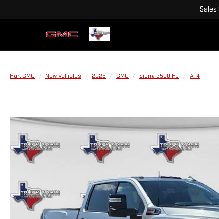
Sales
Hart GMC
New Vehicles
2026
GMC
Sierra 2500 HD
AT4