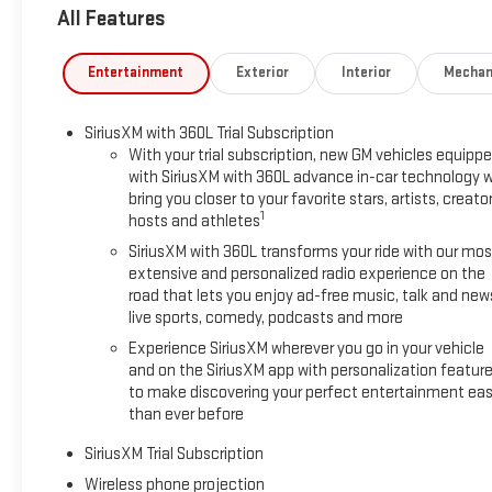
All Features
and Trailer Viewing Software, Trailer Side Blind Zone Alert, Ul
System, Ventilated Driver and Front Passenger Seats, Wireless
Rearview Auo-Dimming Rear Camera Mirror and Multicolor 15" D
Entertainment
Exterior
Interior
Mechan
and Off-Road Suspension), 10-Speed Automatic, 4WD, Jet Blac
with Lumbar, 10-Way Power Passenger Seat Adjuster with Lumb
SiriusXM with 360L Trial Subscription
Air Conditioning, Alloy wheels, AM/FM radio: SiriusXM with 36
With your trial subscription, new GM vehicles equipp
dimming door mirrors, Auto-dimming Rear-View mirror, Automa
with SiriusXM with 360L advance in-car technology wi
Buckle to Drive, Bumpers: body-color, Compass, Delay-off headlig
bring you closer to your favorite stars, artists, creator
impact airbags, Dual front side impact airbags, Electronic St
1
hosts and athletes
Heater, Exhaust Brake, Following Distance Indicator, Forward Col
SiriusXM with 360L transforms your ride with our mos
Armrest, Front dual zone A/C, Front fog lights, Front License Pl
extensive and personalized radio experience on the
independent suspension, Fully automatic headlights, Heated d
road that lets you enjoy ad-free music, talk and new
wheel, Heavy-Duty 80 Amp Battery, Hitch Guidance with Hitch V
live sports, comedy, podcasts and more
Automatic High Beam on/Off, Lane Departure Warning System, 
Experience SiriusXM wherever you go in your vehicle
Off-Road High Clearance Step, Outside temperature display, O
and on the SiriusXM app with personalization featur
Passenger vanity mirror, Perforated Leather-Appointed Front Se
to make discovering your perfect entertainment eas
passenger seat, Power steering, Power windows, Power-Retra
than ever before
Infotainment System, Radio: AM/FM Stereo with Premium GMC I
seat center armrest, Rear step bumper, Rear window defroster
SiriusXM Trial Subscription
steering,
Wireless phone projection