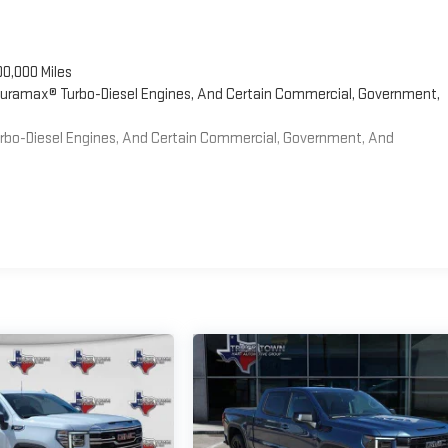
00,000 Miles
 Duramax® Turbo-Diesel Engines, And Certain Commercial, Government,
Turbo-Diesel Engines, And Certain Commercial, Government, And