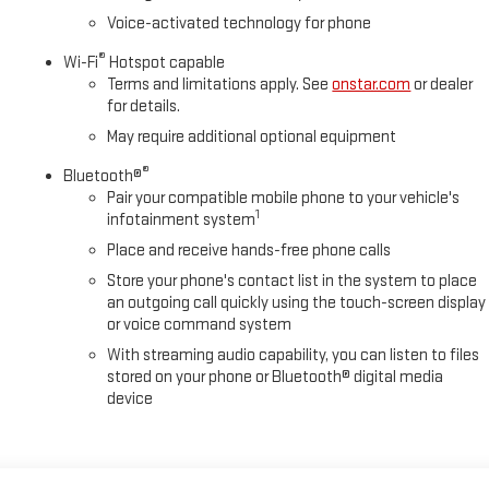
Voice-activated technology for phone
®
Wi-Fi
Hotspot capable
Terms and limitations apply. See
onstar.com
or dealer
for details.
May require additional optional equipment
®
Bluetooth®
Pair your compatible mobile phone to your vehicle's
1
infotainment system
Place and receive hands-free phone calls
Store your phone's contact list in the system to place
an outgoing call quickly using the touch-screen display
or voice command system
With streaming audio capability, you can listen to files
stored on your phone or Bluetooth® digital media
device