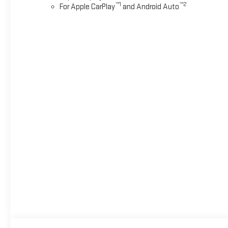
™
1
™
2
For Apple CarPlay
and Android Auto