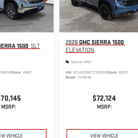
2026
GMC SIERRA 1500
IERRA 1500
SLT
ELEVATION
Special Offer
384140
Stock:
4140T
VIN:
1GTUUCE82TZ328915
Stock:
8915T
Model:
TK10543
$70,145
$72,124
MSRP:
MSRP:
EW VEHICLE
VIEW VEHICLE