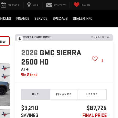
SERVICE
MAP
CONTACT
SAVED
HICLES
FINANCE
SERVICE
SPECIALS
DEALER INFO
RECENT PRICE DROP!
Click to Open
lity
2026
GMC SIERRA
2500 HD
AT4
In Stock
BUY
FINANCE
LEASE
$3,210
$87,725
SAVINGS
FINAL PRICE