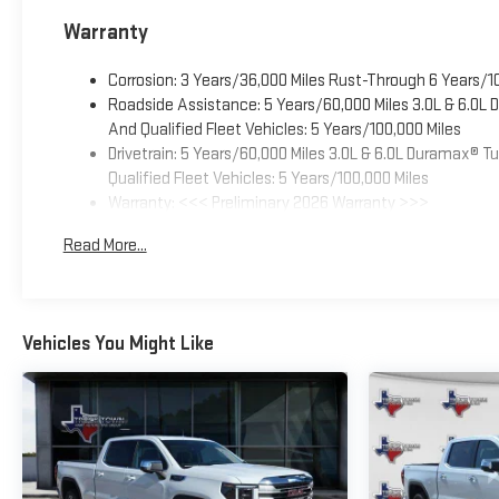
Warranty
Corrosion: 3 Years/36,000 Miles Rust-Through 6 Years/1
Roadside Assistance: 5 Years/60,000 Miles 3.0L & 6.0L
And Qualified Fleet Vehicles: 5 Years/100,000 Miles
Drivetrain: 5 Years/60,000 Miles 3.0L & 6.0L Duramax® 
Qualified Fleet Vehicles: 5 Years/100,000 Miles
Warranty: <<< Preliminary 2026 Warranty >>>
Basic: 3 Years/36,000 Miles
Read More...
Maintenance: First Visit: 12 Months/12,000 Miles
Vehicles You Might Like