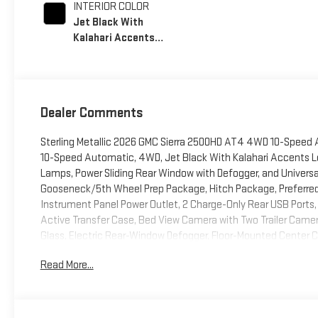
INTERIOR COLOR
Jet Black With
Kalahari Accents,
Perforated Front
Leather Seat Trim
Dealer Comments
Sterling Metallic 2026 GMC Sierra 2500HD AT4 4WD 10-Speed 
10-Speed Automatic, 4WD, Jet Black With Kalahari Accents 
Lamps, Power Sliding Rear Window with Defogger, and Univer
Gooseneck/5th Wheel Prep Package, Hitch Package, Preferred
Instrument Panel Power Outlet, 2 Charge-Only Rear USB Ports,
Active Transfer Case, Bed View Camera with Two Trailer Cam
Glass, Electric Rear-Window Defogger, Floor-Mounted Center C
Rain-Sensing Wipers, Gloss Black Header Grille and Grille Inse
Read More...
Driver and Front Outboard Passenger Seats, Keyless Open and 
Column, OnStar Services Capable, Power Front Passenger Windo
Rear Premium Floor Liners with Removable Carpet Insert, Rear
SiriusXM with 360L Trial Subscription, Spray-on Pickup Bedline