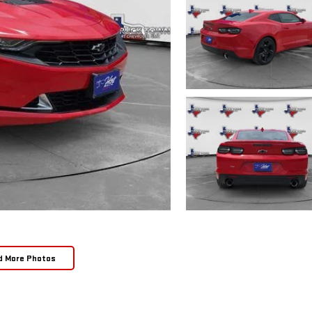
d More Photos