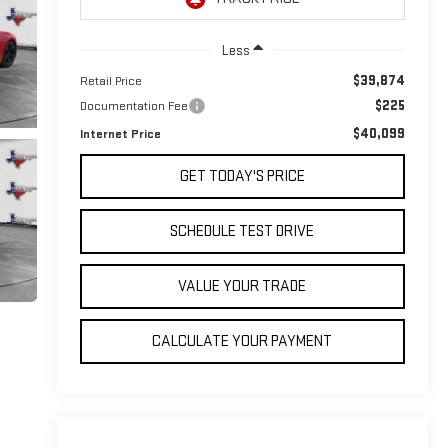
Less
$39,874
Retail Price
$225
Documentation Fee
$40,099
Internet Price
GET TODAY'S PRICE
SCHEDULE TEST DRIVE
VALUE YOUR TRADE
CALCULATE YOUR PAYMENT