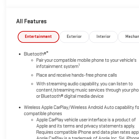
The RS Package adds even more bold styling with upgraded
exterior accents, signature lighting, premium wheels, and a
All Features
sporty appearance that stands out whether youre cruising
through Dalhart or heading down the highway to Amarillo,
Dumas, Guymon, Clayton, or beyond.
Entertainment
Exterior
Interior
Mechan
Inside, youll enjoy a driver focused interior with modern
®
Bluetooth®
technology, premium comfort, Apple CarPlay, Android Auto,
Pair your compatible mobile phone to your vehicle's
touchscreen infotainment, backup camera, and advanced
1
infotainment system
convenience features designed for everyday driving and
Place and receive hands-free phone calls
weekend fun alike.
With streaming audio capability, you can listen to
This Camaro is perfect for anyone wanting a clean, powerful
content/streaming music services through your ph
or Bluetooth® digital media device
sports car that combines classic V8 performance with
modern comfort and style.
Wireless Apple CarPlay/Wireless Android Auto capability fo
compatible phones
Hart Chevrolet GMC is proud to serve Dalhart and surrounding
Apple CarPlay vehicle user interface is a product of
communities including Hartley, Stratford, Texline, Amarillo,
Apple and its terms and privacy statements apply.
Dumas, Guymon, Boise City, Clayton, and the entire Texas
Requires compatible iPhone and data plan rates appl
Panhandle region.
Apple CarPlay is a trademark of Apple Inc. Siri, iPhon