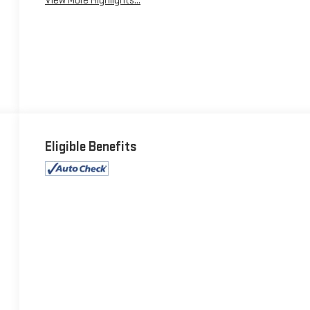
View More Highlights...
Eligible Benefits