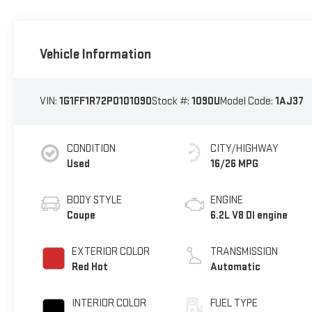
Vehicle Information
VIN:
1G1FF1R72P0101090
Stock #:
1090U
Model Code:
1AJ37
CONDITION
CITY/HIGHWAY
Used
16/26 MPG
BODY STYLE
ENGINE
Coupe
6.2L V8 DI engine
EXTERIOR COLOR
TRANSMISSION
Red Hot
Automatic
INTERIOR COLOR
FUEL TYPE