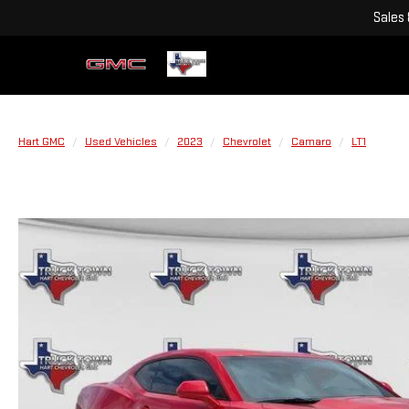
Sales
Hart GMC
Used Vehicles
2023
Chevrolet
Camaro
LT1