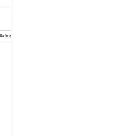
Safety-mechanical
Options
Specs