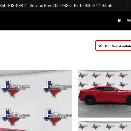
855-813-2947
Service
855-700-2635
Parts
806-244-5555
VE
Confirm Availabi