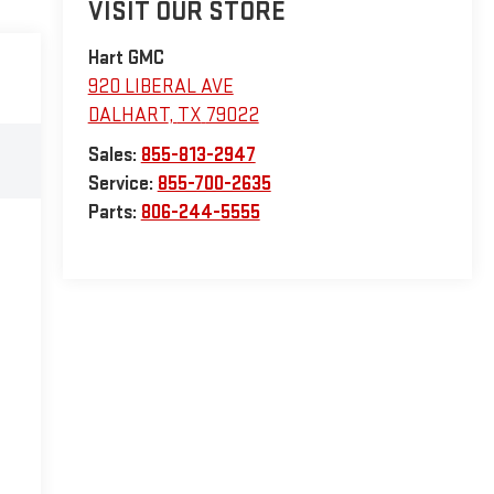
VISIT OUR STORE
Hart GMC
920 LIBERAL AVE
DALHART
,
TX
79022
Sales:
855-813-2947
Service:
855-700-2635
Parts:
806-244-5555