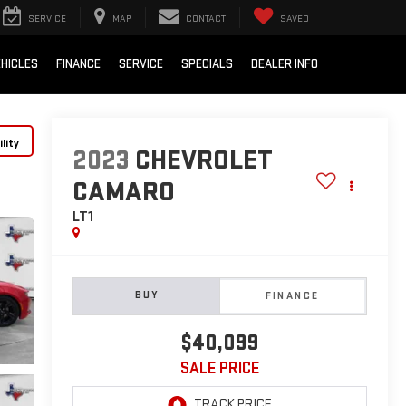
SERVICE
MAP
CONTACT
SAVED
HICLES
FINANCE
SERVICE
SPECIALS
DEALER INFO
lity
2023
CHEVROLET
CAMARO
LT1
BUY
FINANCE
$40,099
SALE PRICE