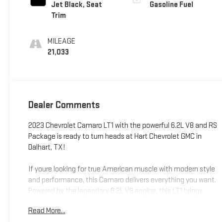
Jet Black, Seat
Gasoline Fuel
Trim
MILEAGE
21,033
Dealer Comments
2023 Chevrolet Camaro LT1 with the powerful 6.2L V8 and RS
Package is ready to turn heads at Hart Chevrolet GMC in
Dalhart, TX!
If youre looking for true American muscle with modern style
and performance, this Camaro delivers everything you want.
Powered by the legendary 6.2L V8 engine, this LT1 brings
impressive horsepower, aggressive sound, and the kind of
Read More...
driving experience that makes every trip exciting.