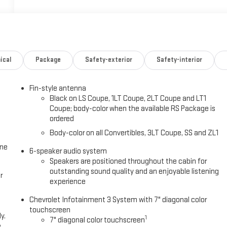
ical
Package
Safety-exterior
Safety-interior
Fin-style antenna
Black on LS Coupe, 1LT Coupe, 2LT Coupe and LT1
Coupe; body-color when the available RS Package is
ordered
Body-color on all Convertibles, 3LT Coupe, SS and ZL1
one
6-speaker audio system
Speakers are positioned throughout the cabin for
outstanding sound quality and an enjoyable listening
r
experience
Chevrolet Infotainment 3 System with 7" diagonal color
touchscreen
y.
1
7" diagonal color touchscreen
e