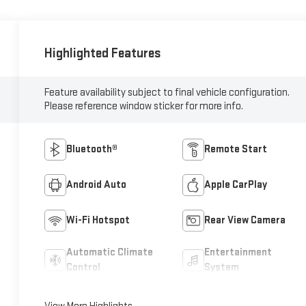
Highlighted Features
Feature availability subject to final vehicle configuration.
Please reference window sticker for more info.
Bluetooth®
Remote Start
Android Auto
Apple CarPlay
Wi-Fi Hotspot
Rear View Camera
Automatic Climate
Entertainment
Control
System