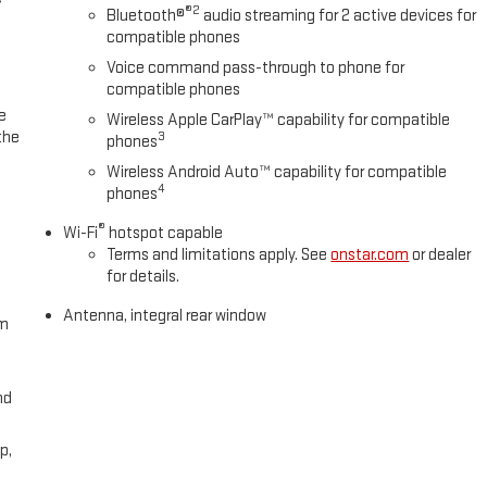
®2
Bluetooth®
audio streaming for 2 active devices for
compatible phones
Voice command pass-through to phone for
compatible phones
e
Wireless Apple CarPlay™ capability for compatible
the
3
phones
Wireless Android Auto™ capability for compatible
4
phones
®
Wi-Fi
hotspot capable
Terms and limitations apply. See
onstar.com
or dealer
for details.
Antenna, integral rear window
om
nd
p,