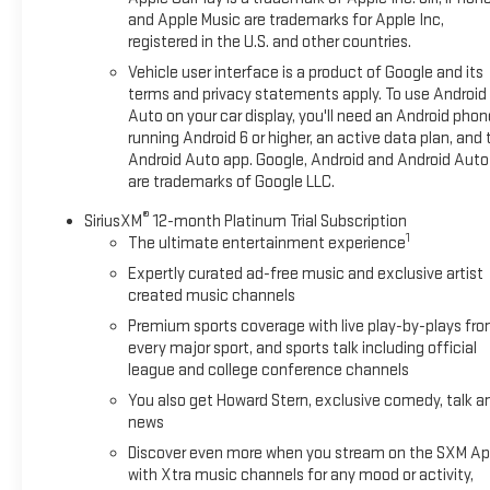
and Apple Music are trademarks for Apple Inc,
registered in the U.S. and other countries.
Dont miss your chance to own this sharp 2023 Chevrolet
Camaro LT1 with the RS Package. Stop by Hart Chevrolet
Vehicle user interface is a product of Google and its
GMC in Dalhart today and see why this Camaro wont stay on
terms and privacy statements apply. To use Android
the lot long!
Auto on your car display, you'll need an Android phon
running Android 6 or higher, an active data plan, and 
Android Auto app. Google, Android and Android Auto
are trademarks of Google LLC.
®
SiriusXM
12-month Platinum Trial Subscription
1
The ultimate entertainment experience
Expertly curated ad-free music and exclusive artist
created music channels
Premium sports coverage with live play-by-plays fr
every major sport, and sports talk including official
league and college conference channels
You also get Howard Stern, exclusive comedy, talk a
news
Discover even more when you stream on the SXM Ap
with Xtra music channels for any mood or activity,